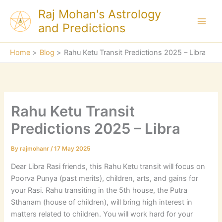
Skip
Raj Mohan's Astrology
to
and Predictions
content
Home
Blog
Rahu Ketu Transit Predictions 2025 – Libra
Rahu Ketu Transit
Predictions 2025 – Libra
By
rajmohanr
/
17 May 2025
Dear Libra Rasi friends, this Rahu Ketu transit will focus on
Poorva Punya (past merits), children, arts, and gains for
your Rasi. Rahu transiting in the 5th house, the Putra
Sthanam (house of children), will bring high interest in
matters related to children. You will work hard for your