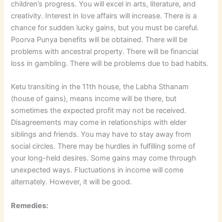
children’s progress. You will excel in arts, literature, and
creativity. Interest in love affairs will increase. There is a
chance for sudden lucky gains, but you must be careful.
Poorva Punya benefits will be obtained. There will be
problems with ancestral property. There will be financial
loss in gambling. There will be problems due to bad habits.
Ketu transiting in the 11th house, the Labha Sthanam
(house of gains), means income will be there, but
sometimes the expected profit may not be received.
Disagreements may come in relationships with elder
siblings and friends. You may have to stay away from
social circles. There may be hurdles in fulfilling some of
your long-held desires. Some gains may come through
unexpected ways. Fluctuations in income will come
alternately. However, it will be good.
Remedies: