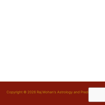
Copyright © 2026 Raj Mohan's Astrology and Predictions