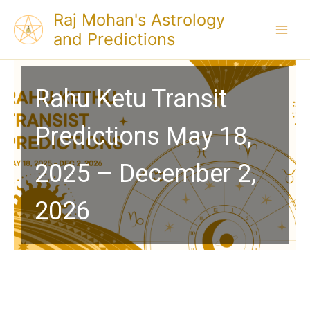
Skip
Raj Mohan's Astrology
to
and Predictions
content
Rahu Ketu Transit
Predictions May 18,
2025 – December 2,
2026