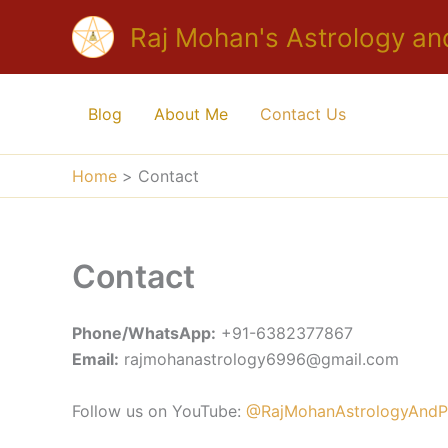
Skip
Raj Mohan's Astrology an
to
content
Blog
About Me
Contact Us
Home
Contact
Contact
Phone/WhatsApp:
+91-6382377867
Email:
rajmohanastrology6996@gmail.com
Follow us on YouTube:
@RajMohanAstrologyAndPr