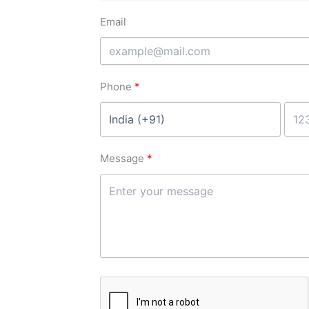
Email
Phone
Message