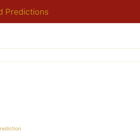
d Predictions
ediction